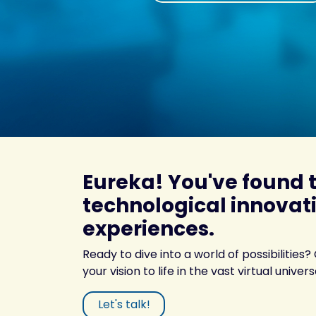
Eureka! You've found 
technological innovati
experiences.
Ready to dive into a world of possibilities?
your vision to life in the vast virtual univers
Let's talk!