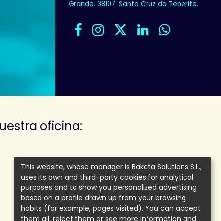
Grande. 38107. Santa Cruz de Tenerife.
uestra oficina:
This website, whose manager is Bakata Solutions S.L.,
uses its own and third-party cookies for analytical
purposes and to show you personalized advertising
based on a profile drawn up from your browsing
habits (for example, pages visited). You can accept
them all, reject them or see more information and