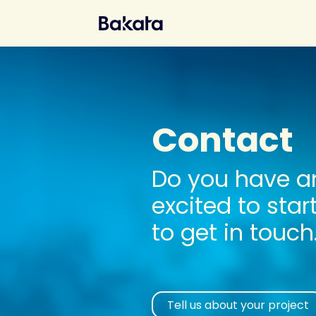
Contact
Do you have an
excited to star
to get in touch
Tell us about your project