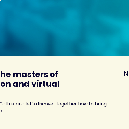
the masters of
N
on and virtual
 Call us, and let's discover together how to bring
e!