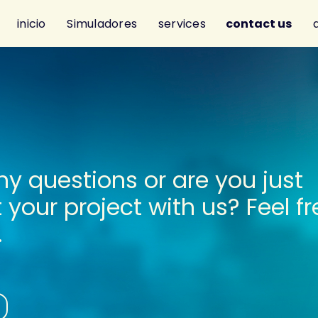
inicio
Simuladores
services
contact us
y questions or are you just
t your project with us? Feel fr
.