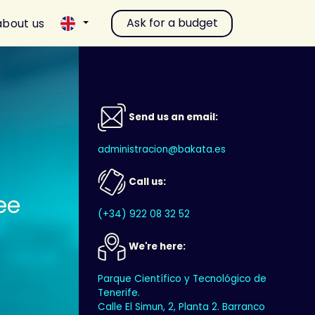
Ask for a budget
about us
Send us an email:
administracion@bakata.es
Call us:
ee
(+34) 922 08 32 52
We're here:
Parque Científico y Tecnológico de
Tenerife.
Calle El Simun, 2, Planta 2. Barranco