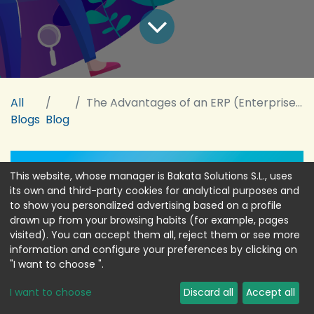
All
The Advantages of an ERP (Enterprise Resource Planning) for Your Company
Blogs
Blog
This website, whose manager is Bakata Solutions S.L., uses
its own and third-party cookies for analytical purposes and
to show you personalized advertising based on a profile
drawn up from your browsing habits (for example, pages
visited). You can accept them all, reject them or see more
information and configure your preferences by clicking on
"I want to choose ".
I want to choose
Discard all
Accept all