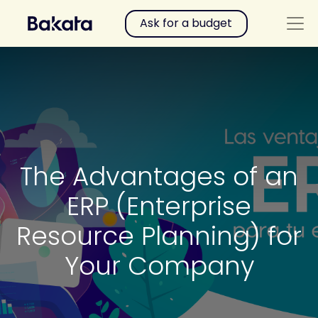
Ask for a budget
The Advantages of an
ERP (Enterprise
Resource Planning) for
Your Company